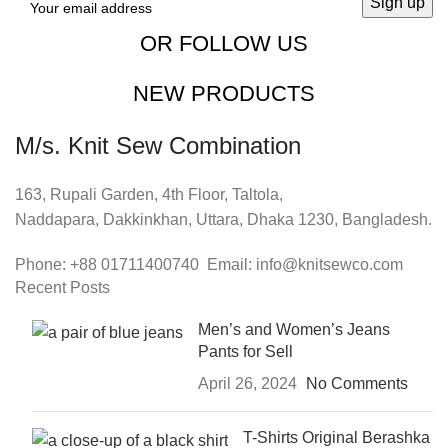
OR FOLLOW US
NEW PRODUCTS
M/s. Knit Sew Combination
163, Rupali Garden, 4th Floor, Taltola,
Naddapara, Dakkinkhan, Uttara, Dhaka 1230, Bangladesh.
Phone: +88 01711400740 Email: info@knitsewco.com
Recent Posts
Men’s and Women’s Jeans
Pants for Sell
April 26, 2024
No Comments
T-Shirts Original Berashka