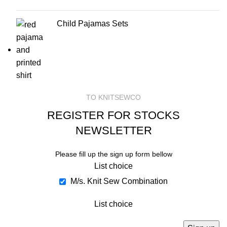
Child Pajamas Sets
TO KNITSEWCO
REGISTER FOR STOCKS
NEWSLETTER
Please fill up the sign up form bellow
List choice
M/s. Knit Sew Combination
List choice