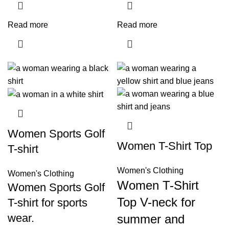
Read more
Read more
Women Sports Golf
Women T-Shirt Top
T-shirt
Women's Clothing
Women's Clothing
Women T-Shirt
Women Sports Golf
Top V-neck for
T-shirt for sports
wear.
summer and