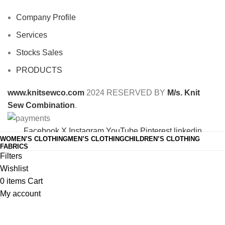
Company Profile
Services
Stocks Sales
PRODUCTS
www.knitsewco.com
2024 RESERVED BY
M/s. Knit
Sew Combination
.
Facebook
X
Instagram
YouTube
Pinterest
linkedin
WOMEN’S CLOTHING
MEN’S CLOTHING
CHILDREN’S CLOTHING
Shop
FABRICS
Filters
Wishlist
0
items
Cart
My account