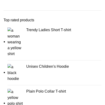
Top rated products
Trendy Ladies Short T-shirt
Unisex Children's Hoodie
Plain Polo Collar T-shirt