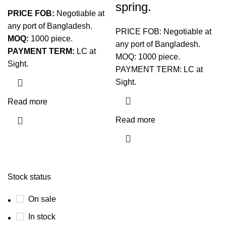
spring.
PRICE FOB:
Negotiable at
any port of Bangladesh.
PRICE FOB: Negotiable at
MOQ:
1000 piece.
any port of Bangladesh.
PAYMENT TERM:
LC at
MOQ: 1000 piece.
Sight.
PAYMENT TERM: LC at
Sight.
Read more
Read more
Stock status
On sale
In stock