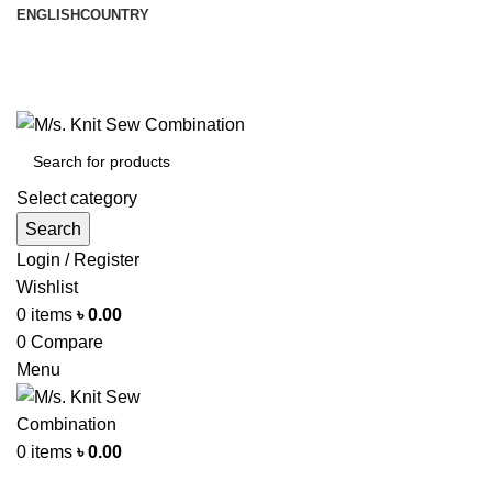
ENGLISH
COUNTRY
আমরা পৃথিবী জুরে রপ্তানী করি
info@knitsewco.com
ফোনl: +৮৮ ০১৭১১৪০০৭৪০
Select category
Search
Login / Register
Wishlist
0
items
৳
0.00
0
Compare
Menu
0
items
৳
0.00
Browse Categories