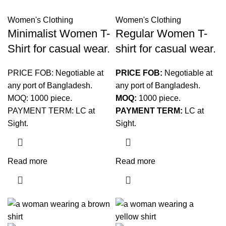
Women's Clothing
Women's Clothing
Minimalist Women T-
Regular Women T-
Shirt for casual wear.
shirt for casual wear.
PRICE FOB: Negotiable at
PRICE FOB:
Negotiable at
any port of Bangladesh.
any port of Bangladesh.
MOQ: 1000 piece.
MOQ:
1000 piece.
PAYMENT TERM: LC at
PAYMENT TERM:
LC at
Sight.
Sight.
Read more
Read more