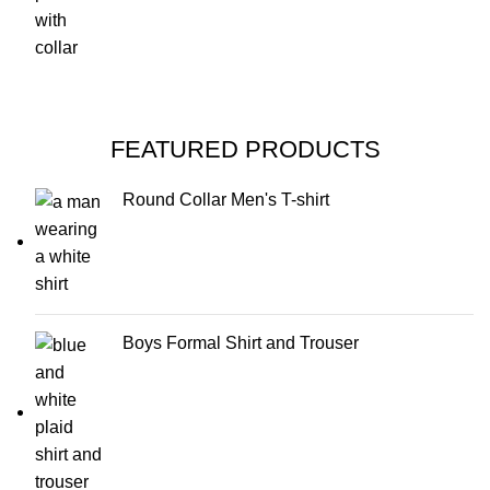
FEATURED PRODUCTS
Round Collar Men's T-shirt
Boys Formal Shirt and Trouser