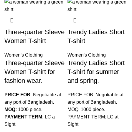
Three-quarter Sleeve
Trendy Ladies Short
Women T-shirt
T-shirt
Women's Clothing
Women's Clothing
Three-quarter Sleeve
Trendy Ladies Short
Women T-shirt for
T-shirt for summer
fashion wear.
and spring.
PRICE FOB:
Negotiable at
PRICE FOB: Negotiable at
any port of Bangladesh.
any port of Bangladesh.
MOQ:
1000 piece.
MOQ: 1000 piece.
PAYMENT TERM:
LC a
PAYMENT TERM: LC at
Sight.
Sight.