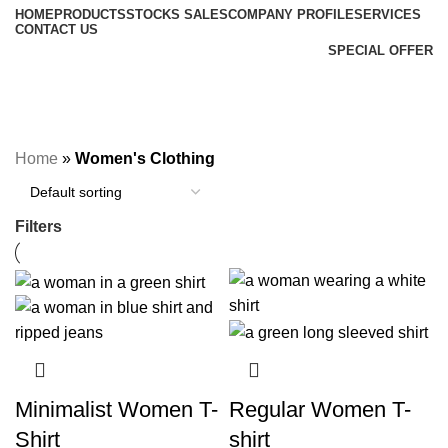
HOME
PRODUCTS
STOCKS SALES
COMPANY PROFILE
SERVICES
CONTACT US
SPECIAL OFFER
Women's Clothing
Categories
Home
»
Women's Clothing
Filters
Minimalist Women T-
Regular Women T-
Shirt
shirt