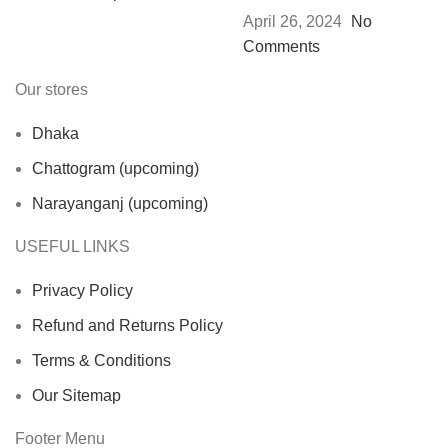
April 26, 2024
No
Comments
Our stores
Dhaka
Chattogram (upcoming)
Narayanganj (upcoming)
USEFUL LINKS
Privacy Policy
Refund and Returns Policy
Terms & Conditions
Our Sitemap
Footer Menu