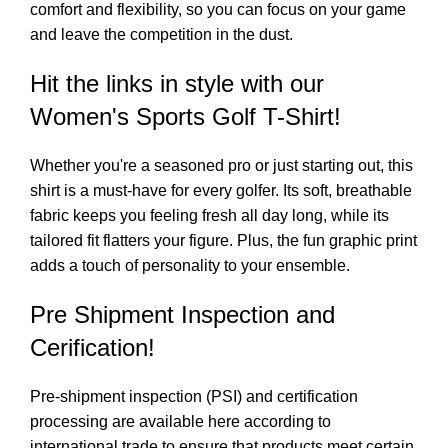
comfort and flexibility, so you can focus on your game
and leave the competition in the dust.
Hit the links in style with our
Women's Sports Golf T-Shirt!
Whether you're a seasoned pro or just starting out, this
shirt is a must-have for every golfer. Its soft, breathable
fabric keeps you feeling fresh all day long, while its
tailored fit flatters your figure. Plus, the fun graphic print
adds a touch of personality to your ensemble.
Pre Shipment Inspection and
Cerification!
Pre-shipment inspection (PSI) and certification
processing are available here according to
international trade to ensure that products meet certain