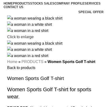
HOME
PRODUCTS
STOCKS SALES
COMPANY PROFILE
SERVICES
CONTACT US
SPECIAL OFFER
Click to enlarge
Home
»
PRODUCTS
»
Women Sports Golf T-shirt
Back to products
Women Sports Golf T-shirt
Women Sports Golf T-shirt for sports
wear.