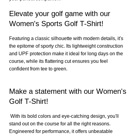
Elevate your golf game with our
Women's Sports Golf T-Shirt!
Featuring a classic silhouette with modern details, it's
the epitome of sporty chic. Its lightweight construction
and UPF protection make it ideal for long days on the
course, while its flattering cut ensures you feel
confident from tee to green.
Make a statement with our Women's
Golf T-Shirt!
With its bold colors and eye-catching design, you'll
stand out on the course for all the right reasons.
Engineered for performance, it offers unbeatable