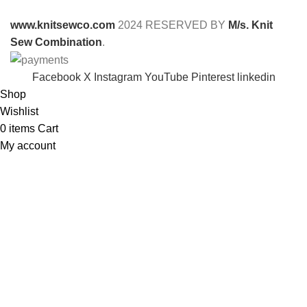
www.knitsewco.com
2024 RESERVED BY
M/s. Knit
Sew Combination
.
Facebook
X
Instagram
YouTube
Pinterest
linkedin
Shop
Wishlist
0
items
Cart
My account