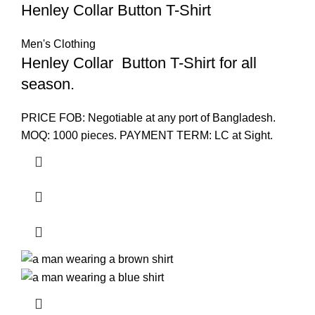
Henley Collar Button T-Shirt
Men's Clothing
Henley Collar Button T-Shirt for all
season.
PRICE FOB: Negotiable at any port of Bangladesh.
MOQ: 1000 pieces. PAYMENT TERM: LC at Sight.