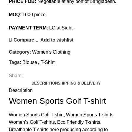
PRICE FOB:
Negotiable at any port of Bangladesh.
MOQ:
1000 piece.
PAYMENT TERM:
LC at Sight.
Compare
Add to wishlist
Category:
Women's Clothing
Tags:
Blouse
,
T-Shirt
Share:
DESCRIPTION
SHIPPING & DELIVERY
Description
Women Sports Golf T-shirt
Women Sports Golf T-shirt, Women Sports T-shirts,
Women’s Golf T-shirts, Eco Friendly T-shirts,
Breathable T-shirts here producing according to