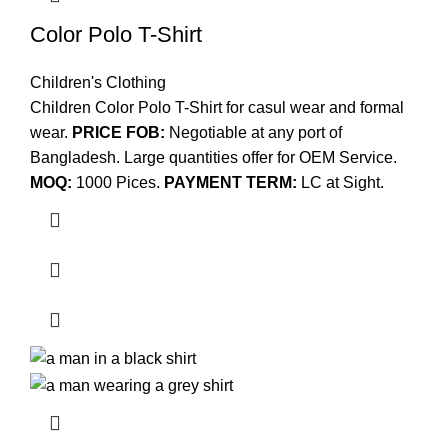
Color Polo T-Shirt
Children's Clothing
Children Color Polo T-Shirt for casul wear and formal
wear.
PRICE FOB:
Negotiable at any port of
Bangladesh. Large quantities offer for OEM Service.
MOQ:
1000 Pices.
PAYMENT TERM:
LC at Sight.