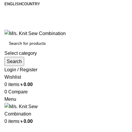
ENGLISH
COUNTRY
আমরা পৃথিবী জুরে রপ্তানী করি
info@knitsewco.com
ফোনl: +৮৮ ০১৭১১৪০০৭৪০
Select category
Search
Login / Register
Wishlist
0
items
৳
0.00
0
Compare
Menu
0
items
৳
0.00
Browse Categories