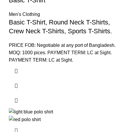
Basic T-Shirt
Men's Clothing
Basic T-Shirt, Round Neck T-Shirts,
Crew Neck T-Shirts, Sports T-Shirts.
PRICE FOB: Negotiable at any port of Bangladesh.
MOQ: 1000 pices. PAYMENT TERM: LC at Sight.
PAYMENT TERM: LC at Sight.