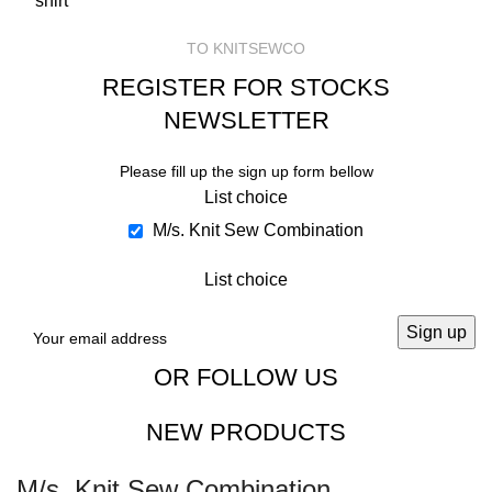
TO KNITSEWCO
REGISTER FOR STOCKS
NEWSLETTER
Please fill up the sign up form bellow
List choice
M/s. Knit Sew Combination
List choice
OR FOLLOW US
NEW PRODUCTS
M/s. Knit Sew Combination