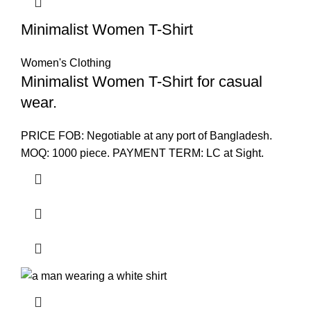
Minimalist Women T-Shirt
Women's Clothing
Minimalist Women T-Shirt for casual
wear.
PRICE FOB: Negotiable at any port of Bangladesh.
MOQ: 1000 piece. PAYMENT TERM: LC at Sight.