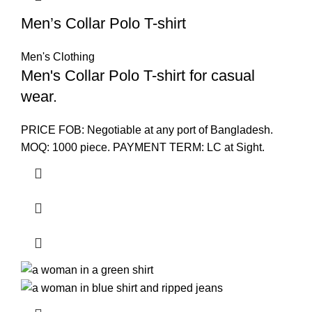
Men’s Collar Polo T-shirt
Men's Clothing
Men's Collar Polo T-shirt for casual
wear.
PRICE FOB: Negotiable at any port of Bangladesh.
MOQ: 1000 piece. PAYMENT TERM: LC at Sight.