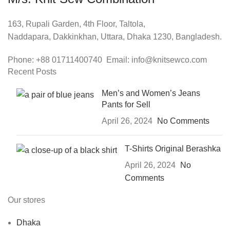
163, Rupali Garden, 4th Floor, Taltola,
Naddapara, Dakkinkhan, Uttara, Dhaka 1230, Bangladesh.
Phone: +88 01711400740 Email: info@knitsewco.com
Recent Posts
Men’s and Women’s Jeans
Pants for Sell
April 26, 2024
No Comments
T-Shirts Original Berashka
April 26, 2024
No
Comments
Our stores
Dhaka