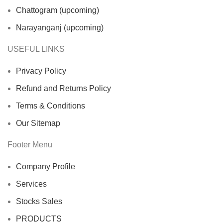
Chattogram (upcoming)
Narayanganj (upcoming)
USEFUL LINKS
Privacy Policy
Refund and Returns Policy
Terms & Conditions
Our Sitemap
Footer Menu
Company Profile
Services
Stocks Sales
PRODUCTS