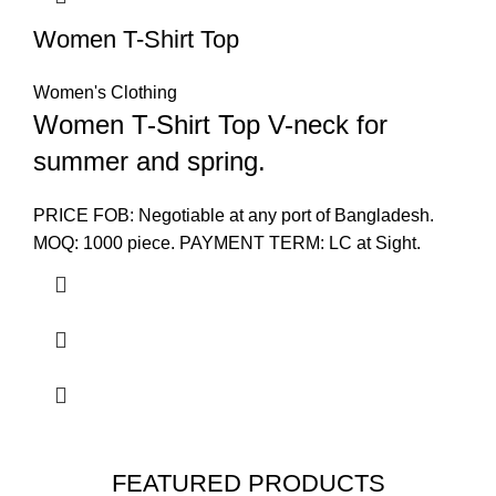
Women T-Shirt Top
Women's Clothing
Women T-Shirt Top V-neck for
summer and spring.
PRICE FOB: Negotiable at any port of Bangladesh.
MOQ: 1000 piece. PAYMENT TERM: LC at Sight.
FEATURED PRODUCTS