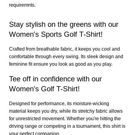
requiremnts.
Stay stylish on the greens with our
Women's Sports Golf T-Shirt!
Crafted from breathable fabric, it keeps you cool and
comfortable through every swing. Its sleek design and
feminine fit ensure you look as good as you play.
Tee off in confidence with our
Women's Golf T-Shirt!
Designed for performance, its moisture-wicking
material keeps you dry, while its stretchy fabric allows
for unrestricted movement. Whether you're hitting the
driving range or competing in a tournament, this shirt is
your perfect companion.