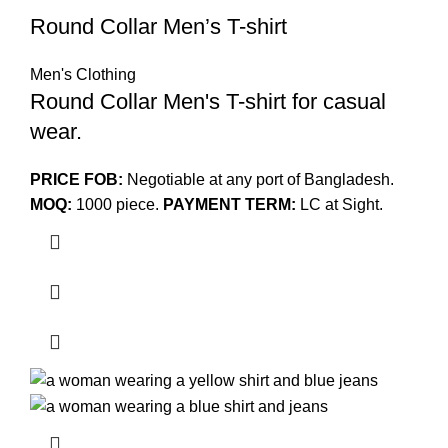
Round Collar Men’s T-shirt
Men's Clothing
Round Collar Men's T-shirt for casual
wear.
PRICE FOB:
Negotiable at any port of Bangladesh.
MOQ:
1000 piece.
PAYMENT TERM:
LC at Sight.