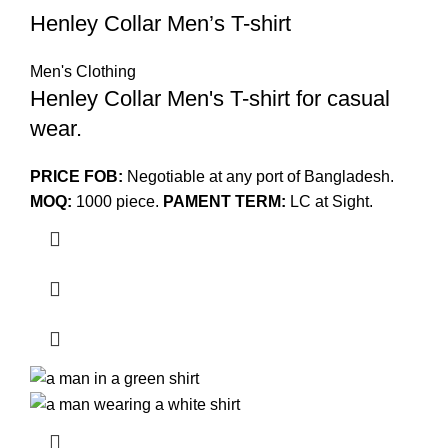
Henley Collar Men’s T-shirt
Men's Clothing
Henley Collar Men's T-shirt for casual
wear.
PRICE FOB:
Negotiable at any port of Bangladesh.
MOQ:
1000 piece.
PAMENT TERM:
LC at Sight.