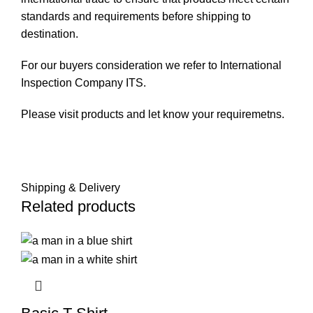
standards and requirements before shipping to
destination.
For our buyers consideration we refer to International
Inspection Company
ITS
.
Please visit
products
and let know your requiremetns.
Shipping & Delivery
Related products