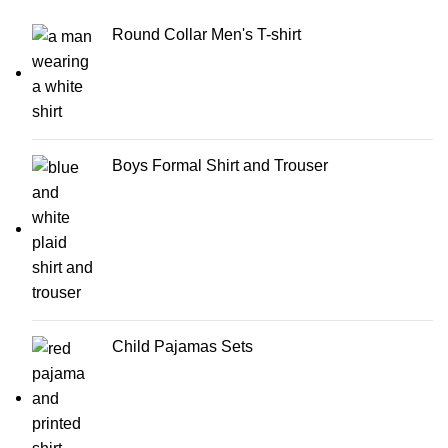
Round Collar Men's T-shirt
Boys Formal Shirt and Trouser
Child Pajamas Sets