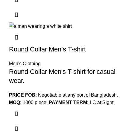
Round Collar Men’s T-shirt
Men's Clothing
Round Collar Men's T-shirt for casual
wear.
PRICE FOB:
Negotiable at any port of Bangladesh.
MOQ:
1000 piece.
PAYMENT TERM:
LC at Sight.