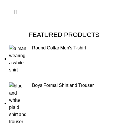
FEATURED PRODUCTS
Round Collar Men's T-shirt
Boys Formal Shirt and Trouser