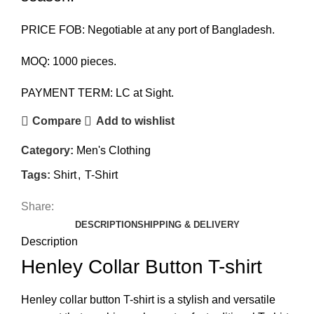
PRICE FOB: Negotiable at any port of Bangladesh.
MOQ: 1000 pieces.
PAYMENT TERM: LC at Sight.
Compare
Add to wishlist
Category:
Men's Clothing
Tags:
Shirt
,
T-Shirt
Share:
DESCRIPTION
SHIPPING & DELIVERY
Description
Henley Collar Button T-shirt
Henley collar button T-shirt is a stylish and versatile