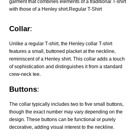
garment that combines elements of a traditional T-shirt
with those of a Henley shirt.Regular T-Shirt
Collar
:
Unlike a regular T-shirt, the Henley collar T-shirt
features a small, buttoned placket at the neckline,
reminiscent of a Henley shirt. This collar adds a touch
of sophistication and distinguishes it from a standard
crew-neck tee.
Buttons
:
The collar typically includes two to five small buttons,
though the exact number may vary depending on the
design. These buttons can be functional or purely
decorative, adding visual interest to the neckline.