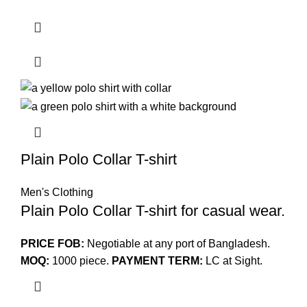
Plain Polo Collar T-shirt
Men's Clothing
Plain Polo Collar T-shirt for casual wear.
PRICE FOB:
Negotiable at any port of Bangladesh.
MOQ:
1000 piece.
PAYMENT TERM:
LC at Sight.