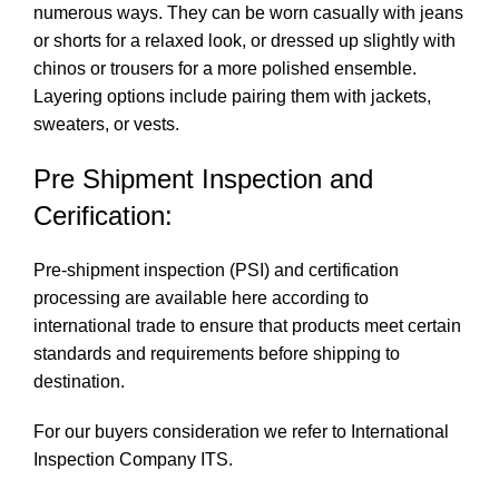
numerous ways. They can be worn casually with jeans
or shorts for a relaxed look, or dressed up slightly with
chinos or trousers for a more polished ensemble.
Layering options include pairing them with jackets,
sweaters, or vests.
Pre Shipment Inspection and
Cerification:
Pre-shipment inspection (PSI) and certification
processing are available here according to
international trade to ensure that products meet certain
standards and requirements before shipping to
destination.
For our buyers consideration we refer to International
Inspection Company
ITS
.