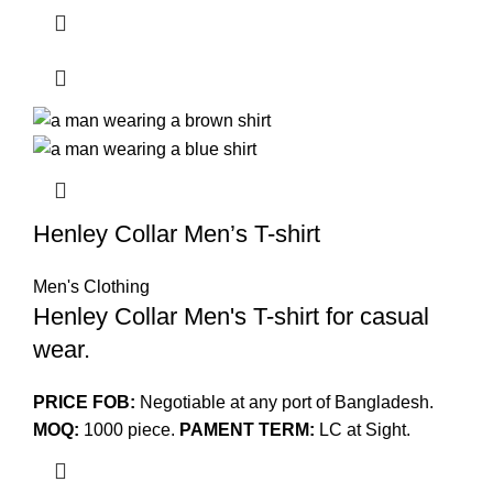
Henley Collar Men’s T-shirt
Men's Clothing
Henley Collar Men's T-shirt for casual
wear.
PRICE FOB:
Negotiable at any port of Bangladesh.
MOQ:
1000 piece.
PAMENT TERM:
LC at Sight.