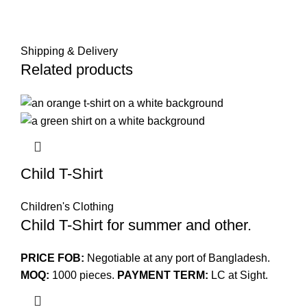
Shipping & Delivery
Related products
Child T-Shirt
Children's Clothing
Child T-Shirt for summer and other.
PRICE FOB:
Negotiable at any port of Bangladesh.
MOQ:
1000 pieces.
PAYMENT TERM:
LC at Sight.