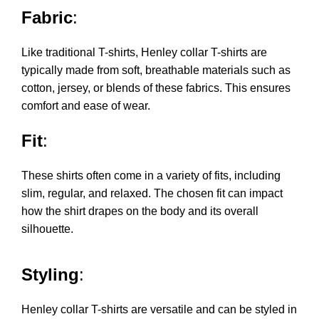
Fabric
:
Like traditional T-shirts, Henley collar T-shirts are
typically made from soft, breathable materials such as
cotton, jersey, or blends of these fabrics. This ensures
comfort and ease of wear.
Fit
:
These shirts often come in a variety of fits, including
slim, regular, and relaxed. The chosen fit can impact
how the shirt drapes on the body and its overall
silhouette.
Styling
:
Henley collar T-shirts are versatile and can be styled in