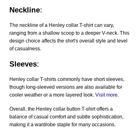
Neckline
:
The neckline of a Henley collar T-shirt can vary,
ranging from a shallow scoop to a deeper V-neck. This
design choice affects the shirt's overall style and level
of casualness.
Sleeves
:
Henley collar T-shirts commonly have short sleeves,
though long-sleeved versions are also available for
cooler weather or a more layered look.
Visit more.
Overall, the Henley collar button T-shirt offers a
balance of casual comfort and subtle sophistication,
making it a wardrobe staple for many occasions.