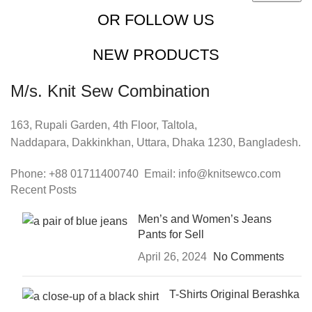
OR FOLLOW US
NEW PRODUCTS
M/s. Knit Sew Combination
163, Rupali Garden, 4th Floor, Taltola,
Naddapara, Dakkinkhan, Uttara, Dhaka 1230, Bangladesh.
Phone: +88 01711400740 Email: info@knitsewco.com
Recent Posts
Men’s and Women’s Jeans
Pants for Sell
April 26, 2024
No Comments
T-Shirts Original Berashka