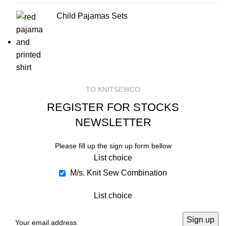
Child Pajamas Sets
TO KNITSEWCO
REGISTER FOR STOCKS
NEWSLETTER
Please fill up the sign up form bellow
List choice
M/s. Knit Sew Combination
List choice