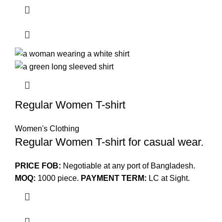
Regular Women T-shirt
Women's Clothing
Regular Women T-shirt for casual wear.
PRICE FOB:
Negotiable at any port of Bangladesh.
MOQ:
1000 piece.
PAYMENT TERM:
LC at Sight.