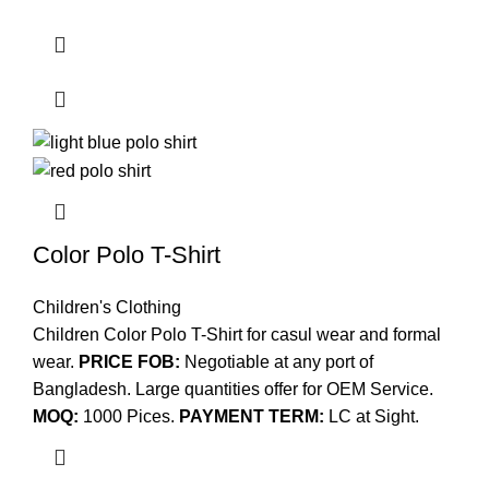
Color Polo T-Shirt
Children's Clothing
Children Color Polo T-Shirt for casul wear and formal
wear.
PRICE FOB:
Negotiable at any port of
Bangladesh. Large quantities offer for OEM Service.
MOQ:
1000 Pices.
PAYMENT TERM:
LC at Sight.