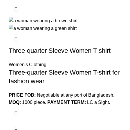
Three-quarter Sleeve Women T-shirt
Women's Clothing
Three-quarter Sleeve Women T-shirt for
fashion wear.
PRICE FOB:
Negotiable at any port of Bangladesh.
MOQ:
1000 piece.
PAYMENT TERM:
LC a Sight.