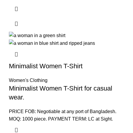
Minimalist Women T-Shirt
Women's Clothing
Minimalist Women T-Shirt for casual
wear.
PRICE FOB: Negotiable at any port of Bangladesh.
MOQ: 1000 piece. PAYMENT TERM: LC at Sight.