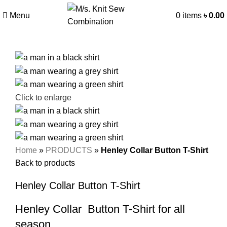
Menu
0
items
৳
0.00
Click to enlarge
Home
»
PRODUCTS
»
Henley Collar Button T-Shirt
Back to products
Henley Collar Button T-Shirt
Henley Collar Button T-Shirt for all
season.