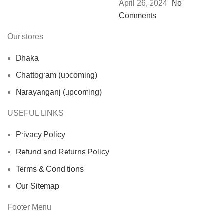
April 26, 2024
No
Comments
Our stores
Dhaka
Chattogram (upcoming)
Narayanganj (upcoming)
USEFUL LINKS
Privacy Policy
Refund and Returns Policy
Terms & Conditions
Our Sitemap
Footer Menu