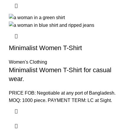
Minimalist Women T-Shirt
Women's Clothing
Minimalist Women T-Shirt for casual
wear.
PRICE FOB: Negotiable at any port of Bangladesh.
MOQ: 1000 piece. PAYMENT TERM: LC at Sight.