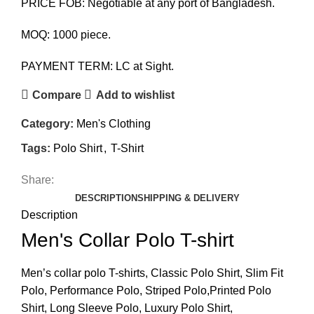
PRICE FOB: Negotiable at any port of Bangladesh.
MOQ: 1000 piece.
PAYMENT TERM: LC at Sight.
Compare
Add to wishlist
Category:
Men's Clothing
Tags:
Polo Shirt
,
T-Shirt
Share:
DESCRIPTION
SHIPPING & DELIVERY
Description
Men's Collar Polo T-shirt
Men’s collar polo T-shirts, Classic Polo Shirt, Slim Fit
Polo, Performance Polo, Striped Polo,Printed Polo
Shirt, Long Sleeve Polo, Luxury Polo Shirt,