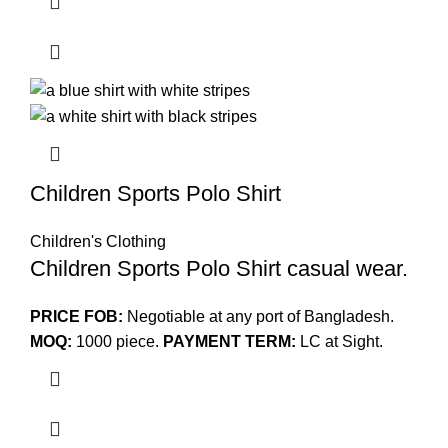
Children Sports Polo Shirt
Children's Clothing
Children Sports Polo Shirt casual wear.
PRICE FOB:
Negotiable at any port of Bangladesh.
MOQ:
1000 piece.
PAYMENT TERM:
LC at Sight.