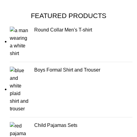
FEATURED PRODUCTS
Round Collar Men's T-shirt
Boys Formal Shirt and Trouser
Child Pajamas Sets