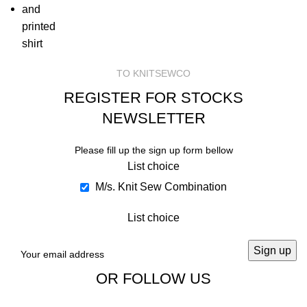
TO KNITSEWCO
REGISTER FOR STOCKS
NEWSLETTER
Please fill up the sign up form bellow
List choice
M/s. Knit Sew Combination
List choice
OR FOLLOW US