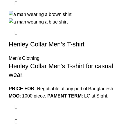
Henley Collar Men’s T-shirt
Men's Clothing
Henley Collar Men's T-shirt for casual
wear.
PRICE FOB:
Negotiable at any port of Bangladesh.
MOQ:
1000 piece.
PAMENT TERM:
LC at Sight.