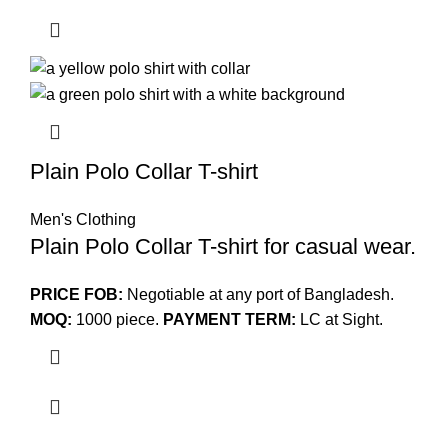
Plain Polo Collar T-shirt
Men's Clothing
Plain Polo Collar T-shirt for casual wear.
PRICE FOB:
Negotiable at any port of Bangladesh.
MOQ:
1000 piece.
PAYMENT TERM:
LC at Sight.