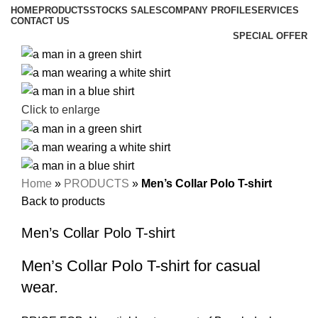
HOME
PRODUCTS
STOCKS SALES
COMPANY PROFILE
SERVICES
CONTACT US
SPECIAL OFFER
Click to enlarge
Home
»
PRODUCTS
»
Men’s Collar Polo T-shirt
Back to products
Men’s Collar Polo T-shirt
Men’s Collar Polo T-shirt for casual
wear.