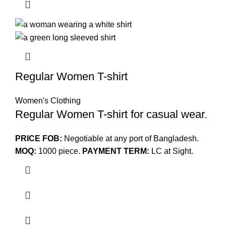
Regular Women T-shirt
Women's Clothing
Regular Women T-shirt for casual wear.
PRICE FOB:
Negotiable at any port of Bangladesh.
MOQ:
1000 piece.
PAYMENT TERM:
LC at Sight.