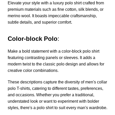
Elevate your style with a luxury polo shirt crafted from
premium materials such as fine cotton, silk blends, or
merino wool. It boasts impeccable craftsmanship,
subtle details, and superior comfort.
Color-block Polo
:
Make a bold statement with a color-block polo shirt
featuring contrasting panels or sleeves. It adds a
modern twist to the classic polo design and allows for
creative color combinations.
These descriptions capture the diversity of men's collar
polo T-shirts, catering to different tastes, preferences,
and occasions. Whether you prefer a traditional,
understated look or want to experiment with bolder
styles, there's a polo shirt to suit every man's wardrobe.