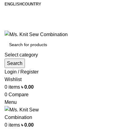
ENGLISH
COUNTRY
আমরা পৃথিবী জুরে রপ্তানী করি
info@knitsewco.com
ফোনl: +৮৮ ০১৭১১৪০০৭৪০
Select category
Search
Login / Register
Wishlist
0
items
৳
0.00
0
Compare
Menu
0
items
৳
0.00
Browse Categories