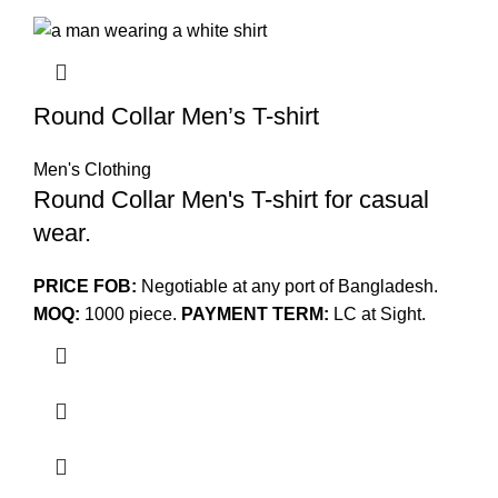
Round Collar Men’s T-shirt
Men's Clothing
Round Collar Men's T-shirt for casual
wear.
PRICE FOB:
Negotiable at any port of Bangladesh.
MOQ:
1000 piece.
PAYMENT TERM:
LC at Sight.