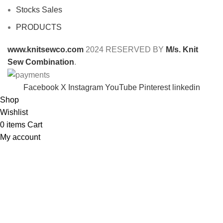
Stocks Sales
PRODUCTS
www.knitsewco.com
2024 RESERVED BY
M/s. Knit
Sew Combination
.
Facebook
X
Instagram
YouTube
Pinterest
linkedin
Shop
Wishlist
0
items
Cart
My account