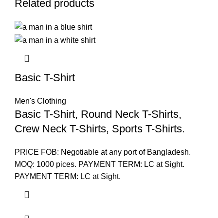
Related products
Basic T-Shirt
Men's Clothing
Basic T-Shirt, Round Neck T-Shirts,
Crew Neck T-Shirts, Sports T-Shirts.
PRICE FOB: Negotiable at any port of Bangladesh.
MOQ: 1000 pices. PAYMENT TERM: LC at Sight.
PAYMENT TERM: LC at Sight.