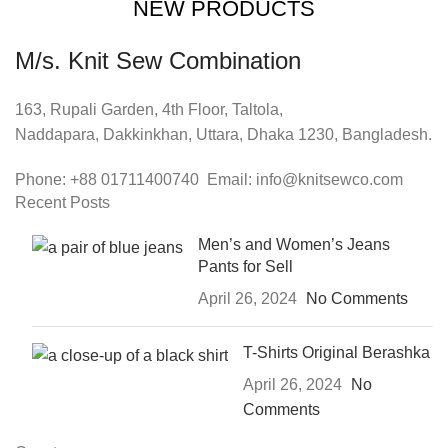
NEW PRODUCTS
M/s. Knit Sew Combination
163, Rupali Garden, 4th Floor, Taltola,
Naddapara, Dakkinkhan, Uttara, Dhaka 1230, Bangladesh.
Phone: +88 01711400740 Email: info@knitsewco.com
Recent Posts
Men’s and Women’s Jeans
Pants for Sell
April 26, 2024
No Comments
T-Shirts Original Berashka
April 26, 2024
No
Comments