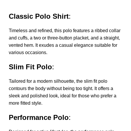
Classic Polo Shirt
:
Timeless and refined, this polo features a ribbed collar
and cuffs, a two or three-button placket, and a straight,
vented hem. It exudes a casual elegance suitable for
various occasions.
Slim Fit Polo
:
Tailored for a modern silhouette, the slim fit polo
contours the body without being too tight. It offers a
sleek and polished look, ideal for those who prefer a
more fitted style.
Performance Polo
: