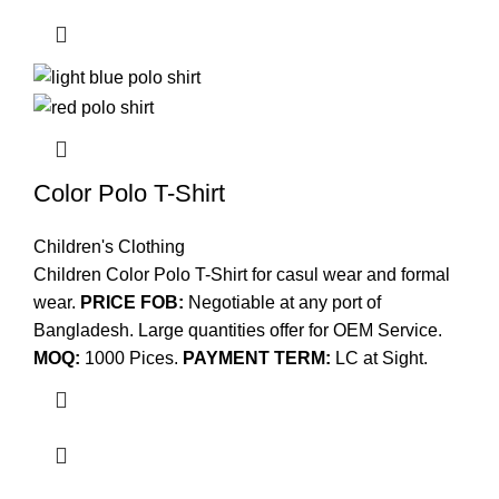
Color Polo T-Shirt
Children's Clothing
Children Color Polo T-Shirt for casul wear and formal
wear.
PRICE FOB:
Negotiable at any port of
Bangladesh. Large quantities offer for OEM Service.
MOQ:
1000 Pices.
PAYMENT TERM:
LC at Sight.