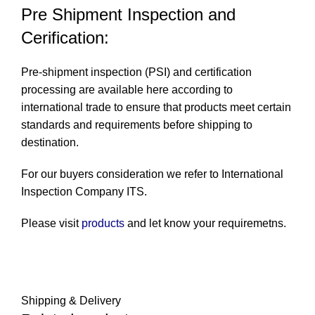
Pre Shipment Inspection and
Cerification:
Pre-shipment inspection (PSI) and certification
processing are available here according to
international trade to ensure that products meet certain
standards and requirements before shipping to
destination.
For our buyers consideration we refer to International
Inspection Company
ITS
.
Please visit
products
and let know your requiremetns.
Shipping & Delivery