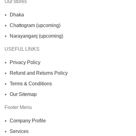
Our stores
Dhaka
Chattogram (upcoming)
Narayanganj (upcoming)
USEFUL LINKS
Privacy Policy
Refund and Returns Policy
Terms & Conditions
Our Sitemap
Footer Menu
Company Profile
Services