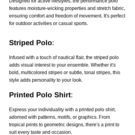
Designed for active lifestyles, the performance polo
features moisture-wicking properties and stretch fabric,
ensuring comfort and freedom of movement. It's perfect
for outdoor activities or casual sports.
Striped Polo
:
Infused with a touch of nautical flair, the striped polo
adds visual interest to your ensemble. Whether it's
bold, multicolored stripes or subtle, tonal stripes, this
style adds personality to your look.
Printed Polo Shirt
:
Express your individuality with a printed polo shirt,
adorned with patterns, motifs, or graphics. From
tropical prints to geometric designs, there's a print to
suit every taste and occasion.