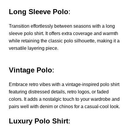
Long Sleeve Polo
:
Transition effortlessly between seasons with a long
sleeve polo shirt. It offers extra coverage and warmth
while retaining the classic polo silhouette, making it a
versatile layering piece.
Vintage Polo
:
Embrace retro vibes with a vintage-inspired polo shirt
featuring distressed details, retro logos, or faded
colors. It adds a nostalgic touch to your wardrobe and
pairs well with denim or chinos for a casual-cool look.
Luxury Polo Shirt
: