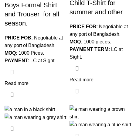
Child T-Shirt for
Boys Formal Shirt
summer and other.
and Trouser for all
season.
PRICE FOB:
Negotiable at
any port of Bangladesh.
PRICE FOB:
Negotiable at
MOQ:
1000 pieces.
any port of Bangladesh.
PAYMENT TERM:
LC at
MOQ:
1000 Pices.
Sight.
PAYMENT:
LC at Sight.
Read more
Read more