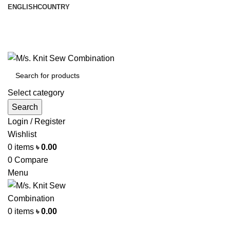
ENGLISH
COUNTRY
আমরা পৃথিবী জুরে রপ্তানী করি
info@knitsewco.com
ফোনl: +৮৮ ০১৭১১৪০০৭৪০
Select category
Search
Login / Register
Wishlist
0
items
৳
0.00
0
Compare
Menu
0
items
৳
0.00
Browse Categories