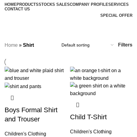
HOME
PRODUCTS
STOCKS SALES
COMPANY PROFILE
SERVICES
CONTACT US
SPECIAL OFFER
Shirt
Categories
Filters
Home
»
Shirt
Boys Formal Shirt
Child T-Shirt
and Trouser
Children's Clothing
Children's Clothing