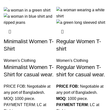
Minimalist Women T-
Regular Women T-
Shirt
shirt
Women's Clothing
Women's Clothing
Minimalist Women T-
Regular Women T-
Shirt for casual wear.
shirt for casual wear.
PRICE FOB: Negotiable at
PRICE FOB:
Negotiable at
any port of Bangladesh.
any port of Bangladesh.
MOQ: 1000 piece.
MOQ:
1000 piece.
PAYMENT TERM: LC at
PAYMENT TERM:
LC at