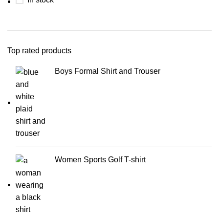
Top rated products
Boys Formal Shirt and Trouser
Women Sports Golf T-shirt