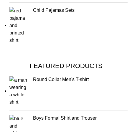
Child Pajamas Sets
FEATURED PRODUCTS
Round Collar Men's T-shirt
Boys Formal Shirt and Trouser