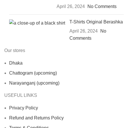
April 26, 2024
No Comments
T-Shirts Original Berashka
April 26, 2024
No
Comments
Our stores
Dhaka
Chattogram (upcoming)
Narayanganj (upcoming)
USEFUL LINKS
Privacy Policy
Refund and Returns Policy
Terms & Conditions