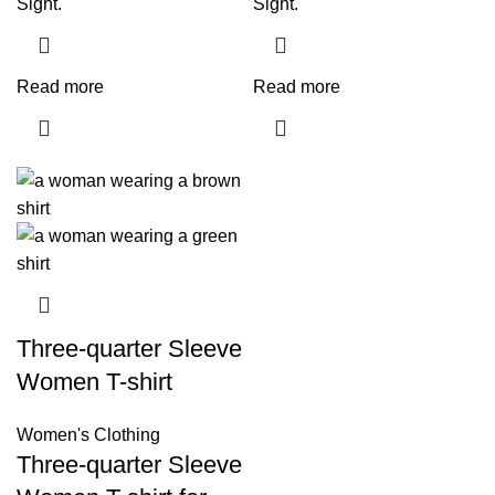
Sight.
Sight.
Read more
Read more
Three-quarter Sleeve
Women T-shirt
Women's Clothing
Three-quarter Sleeve