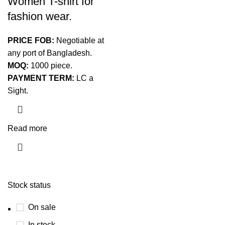
Women T-shirt for
fashion wear.
PRICE FOB:
Negotiable at
any port of Bangladesh.
MOQ:
1000 piece.
PAYMENT TERM:
LC a
Sight.
Read more
Stock status
On sale
In stock