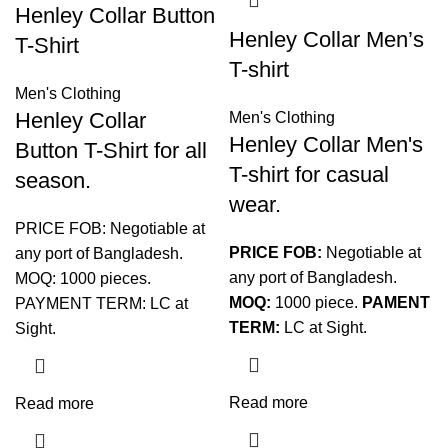
Henley Collar Button
Henley Collar Men’s
T-Shirt
T-shirt
Men's Clothing
Henley Collar
Men's Clothing
Henley Collar Men's
Button T-Shirt for all
T-shirt for casual
season.
wear.
PRICE FOB: Negotiable at
PRICE FOB:
Negotiable at
any port of Bangladesh.
any port of Bangladesh.
MOQ: 1000 pieces.
MOQ:
1000 piece.
PAMENT
PAYMENT TERM: LC at
TERM:
LC at Sight.
Sight.
Read more
Read more