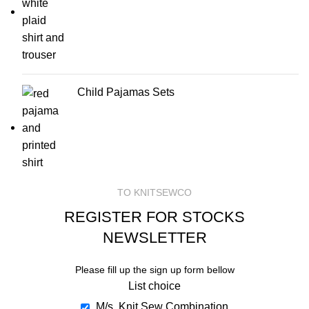
Child Pajamas Sets
TO KNITSEWCO
REGISTER FOR STOCKS
NEWSLETTER
Please fill up the sign up form bellow
List choice
M/s. Knit Sew Combination