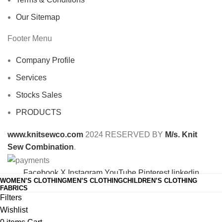
Our Sitemap
Footer Menu
Company Profile
Services
Stocks Sales
PRODUCTS
www.knitsewco.com
2024 RESERVED BY
M/s. Knit
Sew Combination
.
Facebook
X
Instagram
YouTube
Pinterest
linkedin
WOMEN’S CLOTHING
MEN’S CLOTHING
CHILDREN’S CLOTHING
Shop
FABRICS
Filters
Wishlist