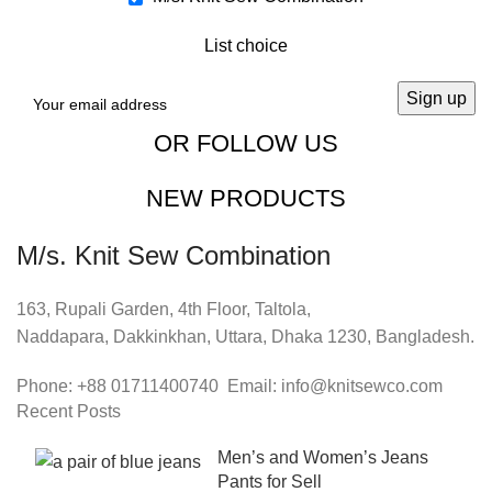
List choice
OR FOLLOW US
NEW PRODUCTS
M/s. Knit Sew Combination
163, Rupali Garden, 4th Floor, Taltola,
Naddapara, Dakkinkhan, Uttara, Dhaka 1230, Bangladesh.
Phone: +88 01711400740 Email: info@knitsewco.com
Recent Posts
Men’s and Women’s Jeans
Pants for Sell