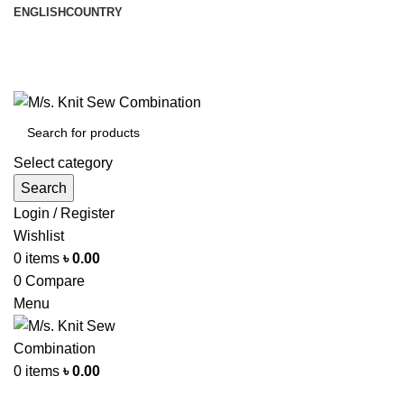
ENGLISH
COUNTRY
আমরা পৃথিবী জুরে রপ্তানী করি
info@knitsewco.com
ফোনl: +৮৮ ০১৭১১৪০০৭৪০
Select category
Search
Login / Register
Wishlist
0
items
৳
0.00
0
Compare
Menu
0
items
৳
0.00
Browse Categories