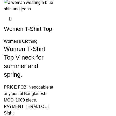
Women T-Shirt Top
Women's Clothing
Women T-Shirt
Top V-neck for
summer and
spring.
PRICE FOB: Negotiable at
any port of Bangladesh.
MOQ: 1000 piece.
PAYMENT TERM: LC at
Sight.