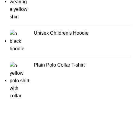
Unisex Children's Hoodie
Plain Polo Collar T-shirt