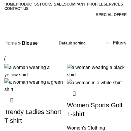
HOME
PRODUCTS
STOCKS SALES
COMPANY PROFILE
SERVICES
CONTACT US
SPECIAL OFFER
Blouse
Categories
Filters
Home
»
Blouse
Women Sports Golf
Trendy Ladies Short
T-shirt
T-shirt
Women's Clothing