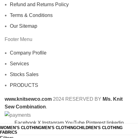
Refund and Returns Policy
Terms & Conditions
Our Sitemap
Footer Menu
Company Profile
Services
Stocks Sales
PRODUCTS
www.knitsewco.com
2024 RESERVED BY
M/s. Knit
Sew Combination
.
Facebook
X
Instagram
YouTube
Pinterest
linkedin
WOMEN’S CLOTHING
MEN’S CLOTHING
CHILDREN’S CLOTHING
Shop
FABRICS