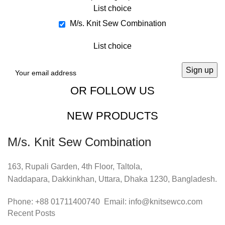
List choice
M/s. Knit Sew Combination
List choice
OR FOLLOW US
NEW PRODUCTS
M/s. Knit Sew Combination
163, Rupali Garden, 4th Floor, Taltola,
Naddapara, Dakkinkhan, Uttara, Dhaka 1230, Bangladesh.
Phone: +88 01711400740 Email: info@knitsewco.com
Recent Posts