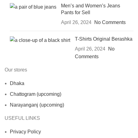
Men’s and Women’s Jeans
Pants for Sell
April 26, 2024
No Comments
T-Shirts Original Berashka
April 26, 2024
No
Comments
Our stores
Dhaka
Chattogram (upcoming)
Narayanganj (upcoming)
USEFUL LINKS
Privacy Policy