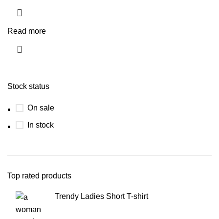
Read more
Stock status
On sale
In stock
Top rated products
Trendy Ladies Short T-shirt