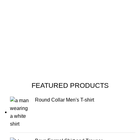
FEATURED PRODUCTS
Round Collar Men's T-shirt