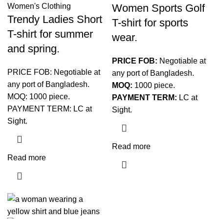
Women Sports Golf
Women's Clothing
Trendy Ladies Short
T-shirt for sports
T-shirt for summer
wear.
and spring.
PRICE FOB:
Negotiable at
PRICE FOB: Negotiable at
any port of Bangladesh.
any port of Bangladesh.
MOQ:
1000 piece.
MOQ: 1000 piece.
PAYMENT TERM:
LC at
PAYMENT TERM: LC at
Sight.
Sight.
Read more
Read more