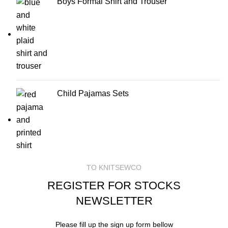
Boys Formal Shirt and Trouser
Child Pajamas Sets
TO KNITSEWCO
REGISTER FOR STOCKS
NEWSLETTER
Please fill up the sign up form bellow